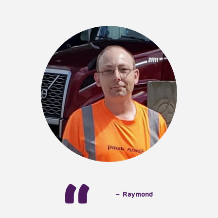
Testimonials
Events
Pawlooza
Workshops
Contact
Give Back
–
Raymond