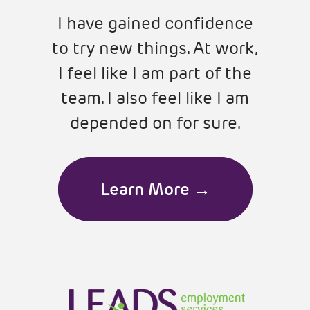
I have gained confidence
to try new things. At work,
I feel like I am part of the
team. I also feel like I am
depended on for sure.
Learn More →