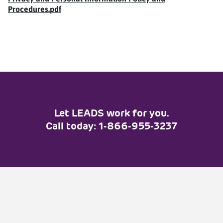
Customer Service Standards
Procedures.pdf
Privacy Policy
FAQ
Job Seekers
Apply
Let LEADS work for you.
Interested in a Job at Home
Call today: 1-866-955-3237
Depot?
Employers
Post a Job