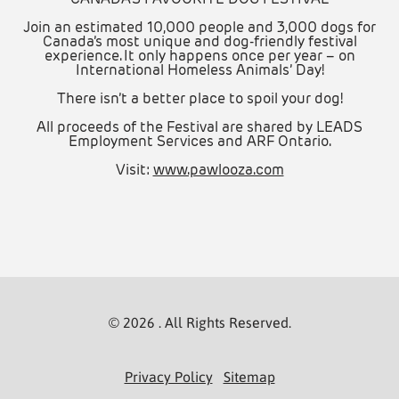
Join an estimated 10,000 people and 3,000 dogs for
Canada’s most unique and dog-friendly festival
experience. It only happens once per year – on
International Homeless Animals’ Day!
There isn’t a better place to spoil your dog!
All proceeds of the Festival are shared by LEADS
Employment Services and ARF Ontario.
Visit:
www.pawlooza.com
© 2026 . All Rights Reserved.
Privacy Policy
Sitemap