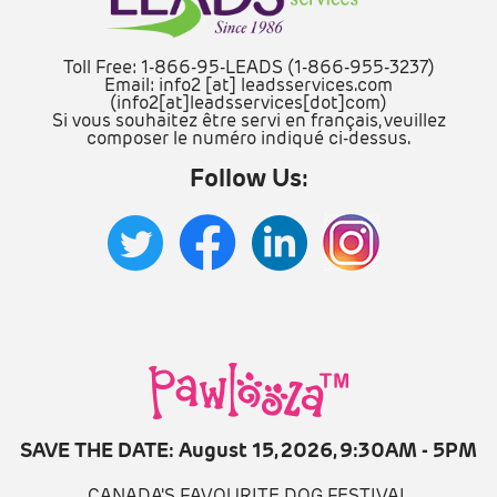
Toll Free: 1-866-95-LEADS (1-866-955-3237)
Email:
info2
[at]
leadsservices.com
(info2[at]leadsservices[dot]com)
Si vous souhaitez être servi en français, veuillez
composer le numéro indiqué ci-dessus.
Follow Us:
SAVE THE DATE: August 15, 2026, 9:30AM - 5PM
CANADA'S FAVOURITE DOG FESTIVAL