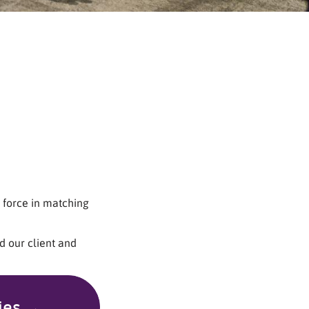
 force in matching
d our client and
ies →