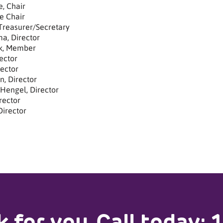
, Chair
e Chair
 Treasurer/Secretary
a, Director
k, Member
ector
rector
n, Director
Hengel, Director
rector
Director
 for you.
Call today: