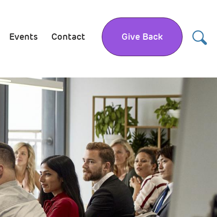
Events
Contact
Give Back