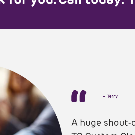
–
Terry
A huge shout-o