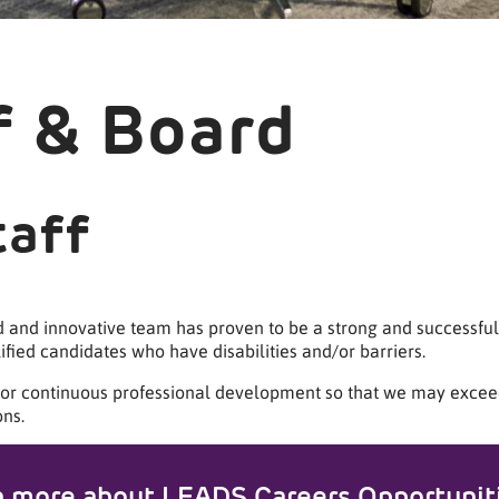
f & Board
taff
d and innovative team has proven to be a strong and successful
fied candidates who have disabilities and/or barriers.
 for continuous professional development so that we may excee
ns.
n more about LEADS Careers Opportunit