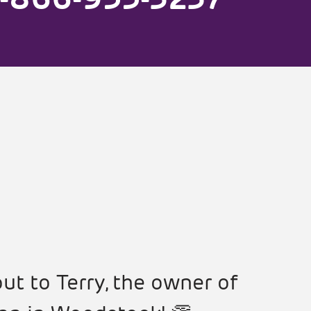
ut to Terry, the owner of