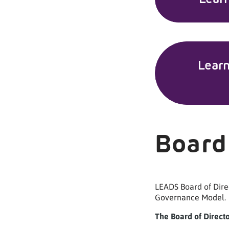
Lear
Board
LEADS Board of Dire
Governance Model.
The Board of Direct