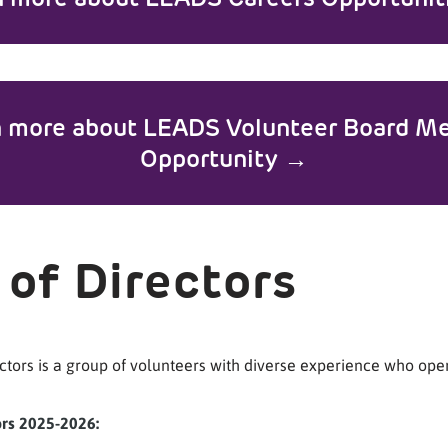
n more about LEADS Volunteer Board M
Opportunity →
 of Directors
ctors is a group of volunteers with diverse experience who ope
ors 2025-2026: