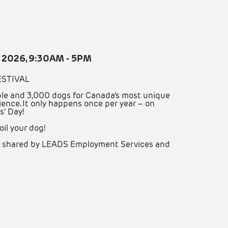
, 2026, 9:30AM - 5PM
ESTIVAL
le and 3,000 dogs for Canada’s most unique
ience. It only happens once per year – on
s’ Day!
oil your dog!
are shared by LEADS Employment Services and