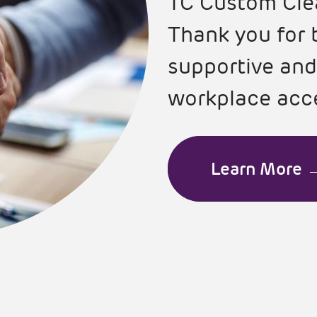
TC Custom Cle
Thank you for 
supportive and
workplace acce
Learn More 