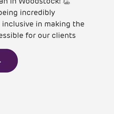
an in Woodstock! 👏
being incredibly
 inclusive in making the
ssible for our clients
→