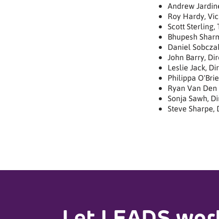
Andrew Jardine
Roy Hardy, Vic
Scott Sterling,
Bhupesh Sharm
Daniel Sobcza
John Barry, Dir
Leslie Jack, Di
Philippa O'Brie
Ryan Van Den 
Sonja Sawh, Di
Steve Sharpe, 
Let LEADS work