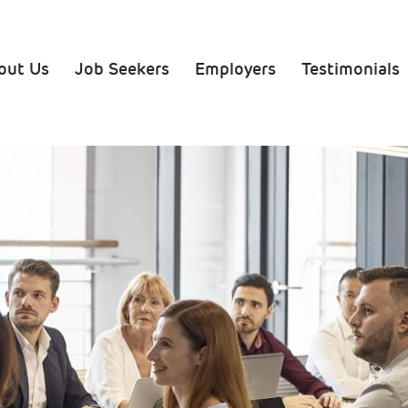
ation
out Us
Job Seekers
Employers
Testimonials