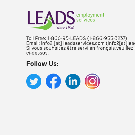
Toll Free: 1-866-95-LEADS (1-866-955-3237)
Email:
info2
[at]
leadsservices.com
(info2[at]le
Si vous souhaitez être servi en français, veuill
ci-dessus.
Follow Us: