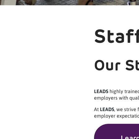
Staf
Our S
LEADS
highly traine
employers with quali
At
LEADS
, we strive
employer expectatio
Lear