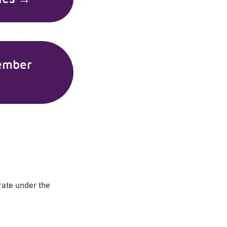
ember
rate under the