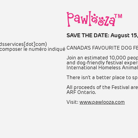
SAVE THE DATE: August 15
adsservices[dot]com)
CANADA'S FAVOURITE DOG F
ez composer le numéro indiqué
Join an estimated 10,000 peop
and dog-friendly festival exper
International Homeless Animal
There isn’t a better place to sp
All proceeds of the Festival 
ARF Ontario.
Visit:
www.pawlooza.com